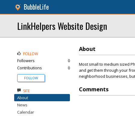
BubbleLife
LinkHelpers Website Design
About
FOLLOW
Followers
0
Most small to medium sized Ph
Contributions
0
and get them through your front
neighborhood businesses, but t
FOLLOW
Comments
SITE
About
News
Calendar