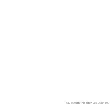
Issues with this site? Let us know.