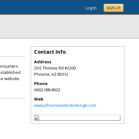
Log In
SIGN UP
Contact Info
Address
 consumers
20 E Thomas Rd #2200
 established
Phoenix
,
AZ
85012
ur website.
Phone
(602) 388-8622
Web
www.phoenixwebsitedesign.com