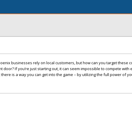
oenix businesses rely on local customers, but how can you target these
 door? If you’re just starting out, it can seem impossible to compete with
here is a way you can get into the game – by utilizing the full power of yo