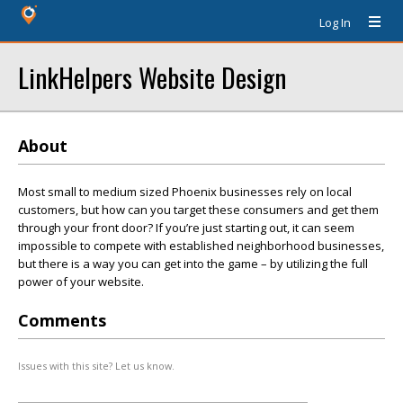
Log In
LinkHelpers Website Design
About
Most small to medium sized Phoenix businesses rely on local
customers, but how can you target these consumers and get them
through your front door? If you’re just starting out, it can seem
impossible to compete with established neighborhood businesses,
but there is a way you can get into the game – by utilizing the full
power of your website.
Comments
Issues with this site? Let us know.