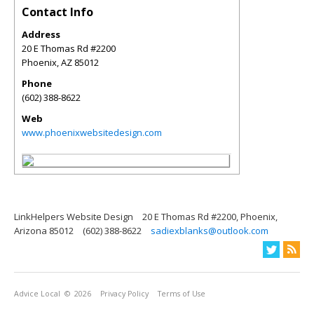
Contact Info
Address
20 E Thomas Rd #2200
Phoenix
,
AZ
85012
Phone
(602) 388-8622
Web
www.phoenixwebsitedesign.com
LinkHelpers Website Design
20 E Thomas Rd #2200, Phoenix,
Arizona 85012
(602) 388-8622
sadiexblanks@outlook.com
Advice Local
© 2026
Privacy Policy
Terms of Use