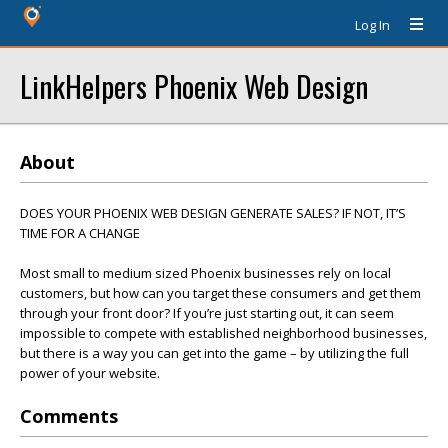
Log In
LinkHelpers Phoenix Web Design
About
DOES YOUR PHOENIX WEB DESIGN GENERATE SALES? IF NOT, IT’S
TIME FOR A CHANGE
Most small to medium sized Phoenix businesses rely on local
customers, but how can you target these consumers and get them
through your front door? If you’re just starting out, it can seem
impossible to compete with established neighborhood businesses,
but there is a way you can get into the game – by utilizing the full
power of your website.
Comments