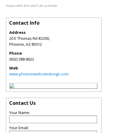
Issues with this site? Let us know.
Contact Info
Address
20 E Thomas Rd #2200,
Phoenix
,
AZ
85012
Phone
(602) 388-8622
Web
www.phoenixwebsitedesign.com
Contact Us
Your Name:
Your Email: