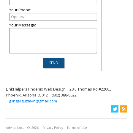
Your Phone:
Your Message:
LinkHelpers Phoenix Web Design
20 E Thomas Rd #2200,,
Phoenix, Arizona 85012
(602) 388-8622
g1ngerguzm4n@gmail.com
Advice Local
© 2026
Privacy Policy
Terms of Use