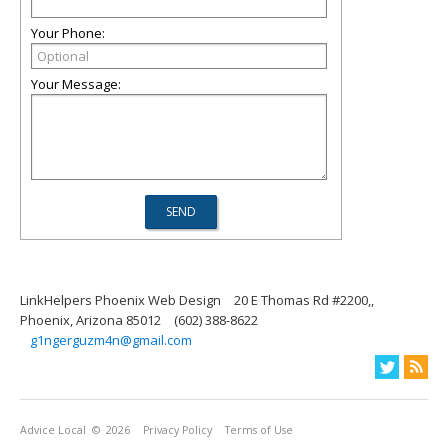
Your Phone:
Your Message:
LinkHelpers Phoenix Web Design
20 E Thomas Rd #2200,,
Phoenix, Arizona 85012
(602) 388-8622
g1ngerguzm4n@gmail.com
Advice Local
© 2026
Privacy Policy
Terms of Use