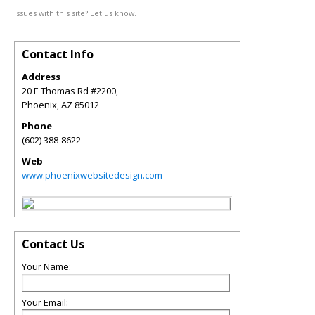
Issues with this site? Let us know.
Contact Info
Address
20 E Thomas Rd #2200,
Phoenix
,
AZ
85012
Phone
(602) 388-8622
Web
www.phoenixwebsitedesign.com
Contact Us
Your Name:
Your Email: