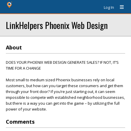
Log In
LinkHelpers Phoenix Web Design
About
DOES YOUR PHOENIX WEB DESIGN GENERATE SALES? IF NOT, IT’S
TIME FOR A CHANGE
Most small to medium sized Phoenix businesses rely on local
customers, but how can you target these consumers and get them
through your front door? If you’re just starting out, it can seem
impossible to compete with established neighborhood businesses,
but there is a way you can get into the game – by utilizing the full
power of your website.
Comments