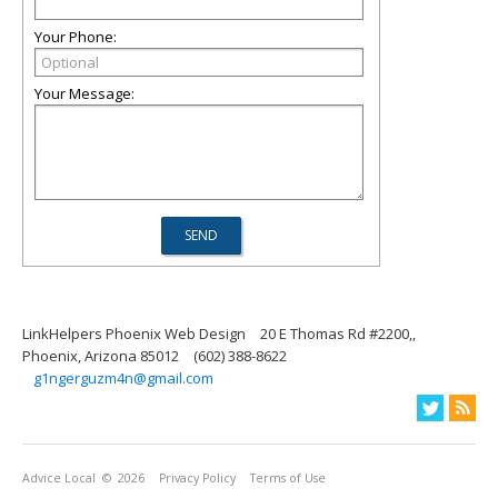
Your Phone:
Your Message:
LinkHelpers Phoenix Web Design
20 E Thomas Rd #2200,,
Phoenix, Arizona 85012
(602) 388-8622
g1ngerguzm4n@gmail.com
Advice Local
© 2026
Privacy Policy
Terms of Use