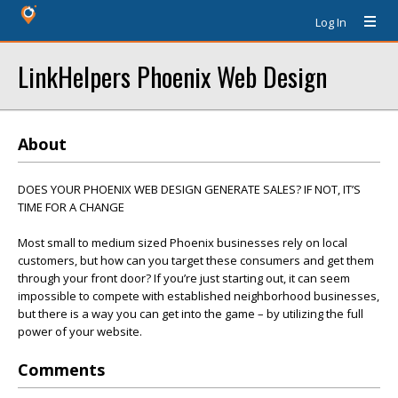
Log In
LinkHelpers Phoenix Web Design
About
DOES YOUR PHOENIX WEB DESIGN GENERATE SALES? IF NOT, IT’S
TIME FOR A CHANGE
Most small to medium sized Phoenix businesses rely on local
customers, but how can you target these consumers and get them
through your front door? If you’re just starting out, it can seem
impossible to compete with established neighborhood businesses,
but there is a way you can get into the game – by utilizing the full
power of your website.
Comments