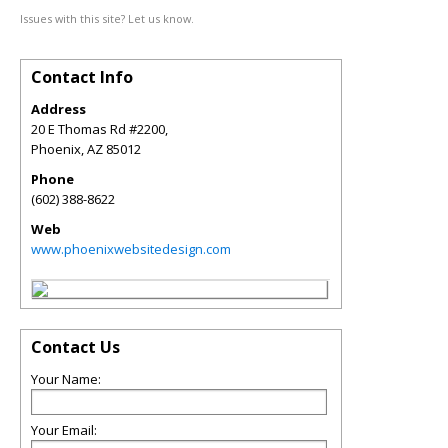
Issues with this site? Let us know.
Contact Info
Address
20 E Thomas Rd #2200,
Phoenix
,
AZ
85012
Phone
(602) 388-8622
Web
www.phoenixwebsitedesign.com
Contact Us
Your Name:
Your Email: