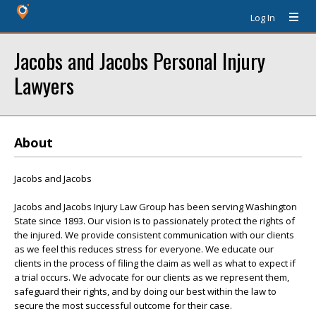
Log In
Jacobs and Jacobs Personal Injury
Lawyers
About
Jacobs and Jacobs
Jacobs and Jacobs Injury Law Group has been serving Washington
State since 1893. Our vision is to passionately protect the rights of
the injured. We provide consistent communication with our clients
as we feel this reduces stress for everyone. We educate our
clients in the process of filing the claim as well as what to expect if
a trial occurs. We advocate for our clients as we represent them,
safeguard their rights, and by doing our best within the law to
secure the most successful outcome for their case.