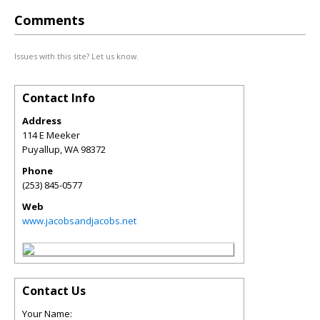
Comments
Issues with this site? Let us know.
Contact Info
Address
114 E Meeker
Puyallup
,
WA
98372
Phone
(253) 845-0577
Web
www.jacobsandjacobs.net
Contact Us
Your Name: