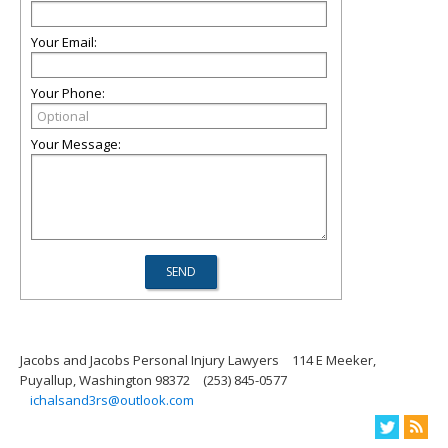
Your Email:
Your Phone:
Your Message:
Jacobs and Jacobs Personal Injury Lawyers
114 E Meeker,
Puyallup, Washington 98372
(253) 845-0577
ichalsand3rs@outlook.com