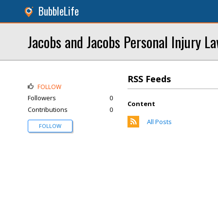
BubbleLife
Jacobs and Jacobs Personal Injury L
RSS Feeds
FOLLOW
Followers
0
Content
Contributions
0
All Posts
FOLLOW