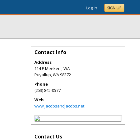
Log In
SIGN UP
Contact Info
Address
114 E Meeker, , WA
Puyallup
,
WA
98372
Phone
(253) 845-0577
Web
www.jacobsandjacobs.net
Contact Us