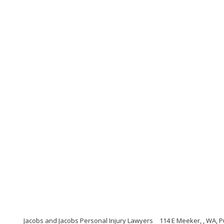
Jacobs and Jacobs Personal Injury Lawyers
114 E Meeker, , WA, 