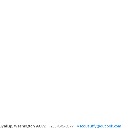
Puyallup, Washington 98372
(253) 845-0577
v1cki3suffy@outlook.com