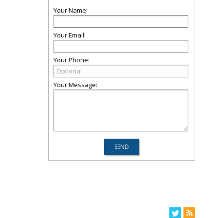
Your Name:
Your Email:
Your Phone:
Your Message: