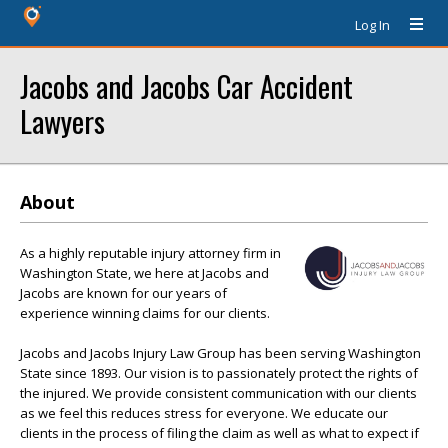
Log In
Jacobs and Jacobs Car Accident
Lawyers
About
As a highly reputable injury attorney firm in
Washington State, we here at Jacobs and
Jacobs are known for our years of
experience winning claims for our clients.
Jacobs and Jacobs Injury Law Group has been serving Washington
State since 1893. Our vision is to passionately protect the rights of
the injured. We provide consistent communication with our clients
as we feel this reduces stress for everyone. We educate our
clients in the process of filing the claim as well as what to expect if