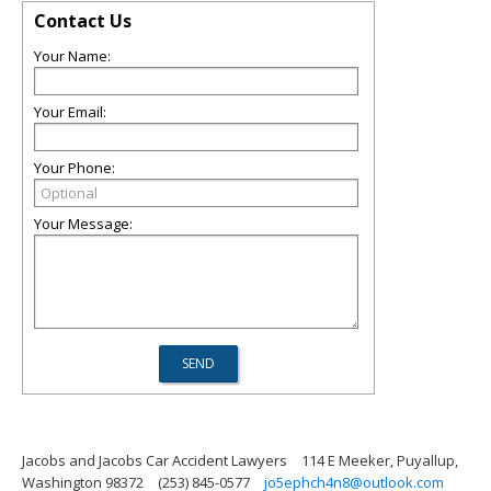
Contact Us
Your Name:
Your Email:
Your Phone:
Your Message:
Jacobs and Jacobs Car Accident Lawyers
114 E Meeker, Puyallup,
Washington 98372
(253) 845-0577
jo5ephch4n8@outlook.com