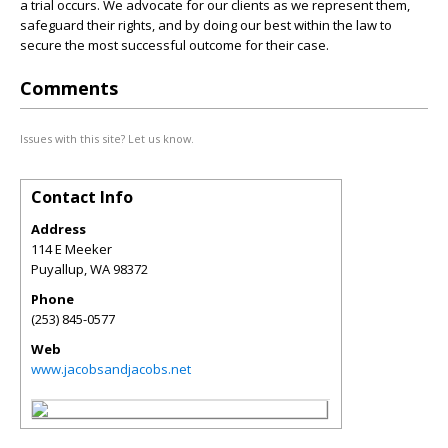
a trial occurs. We advocate for our clients as we represent them,
safeguard their rights, and by doing our best within the law to
secure the most successful outcome for their case.
Comments
Issues with this site? Let us know.
Contact Info
Address
114 E Meeker
Puyallup
,
WA
98372
Phone
(253) 845-0577
Web
www.jacobsandjacobs.net