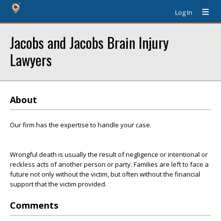
Log In
Jacobs and Jacobs Brain Injury
Lawyers
About
Our firm has the expertise to handle your case.
Wrongful death is usually the result of negligence or intentional or
reckless acts of another person or party. Families are left to face a
future not only without the victim, but often without the financial
support that the victim provided.
Comments