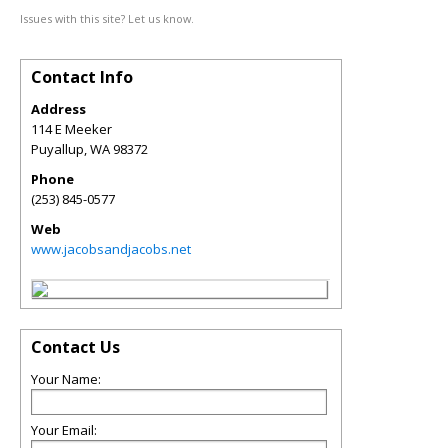
Issues with this site? Let us know.
Contact Info
Address
114 E Meeker
Puyallup
,
WA
98372
Phone
(253) 845-0577
Web
www.jacobsandjacobs.net
Contact Us
Your Name:
Your Email: