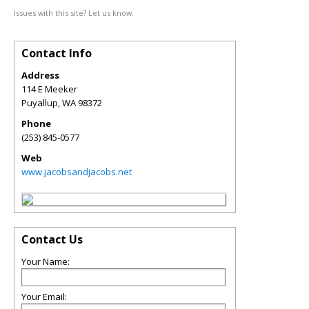
Issues with this site? Let us know.
Contact Info
Address
114 E Meeker
Puyallup
,
WA
98372
Phone
(253) 845-0577
Web
www.jacobsandjacobs.net
Contact Us
Your Name:
Your Email: