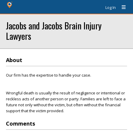
Log In
Jacobs and Jacobs Brain Injury
Lawyers
About
Our firm has the expertise to handle your case.
Wrongful death is usually the result of negligence or intentional or
reckless acts of another person or party. Families are left to face a
future not only without the victim, but often without the financial
support that the victim provided.
Comments