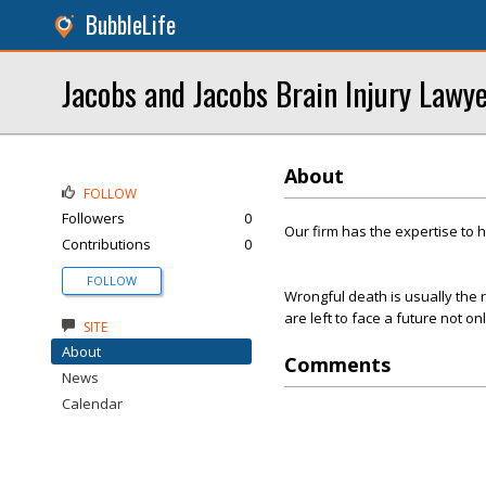
BubbleLife
Jacobs and Jacobs Brain Injury Lawy
About
FOLLOW
Followers
0
Our firm has the expertise to 
Contributions
0
FOLLOW
Wrongful death is usually the r
are left to face a future not on
SITE
About
Comments
News
Calendar