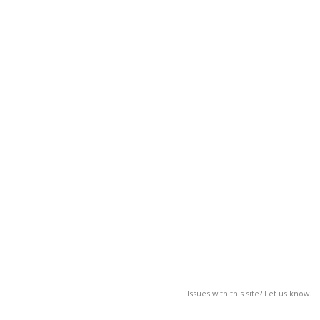
Issues with this site? Let us know.