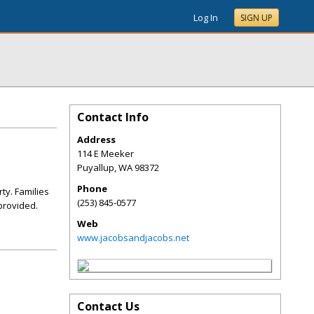
Log In
SIGN UP
Contact Info
Address
114 E Meeker
Puyallup
,
WA
98372
Phone
ty. Families
(253) 845-0577
 provided.
Web
www.jacobsandjacobs.net
Contact Us