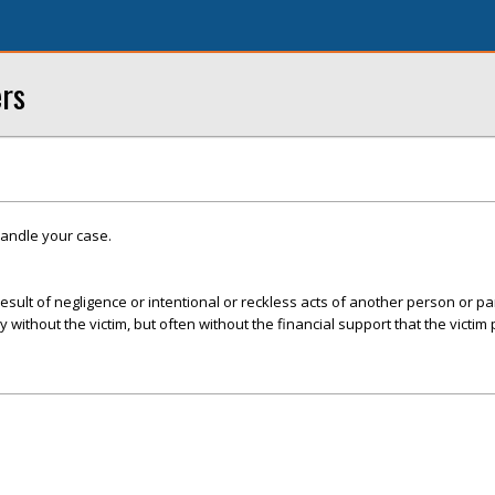
ers
handle your case.
esult of negligence or intentional or reckless acts of another person or par
ly without the victim, but often without the financial support that the victim