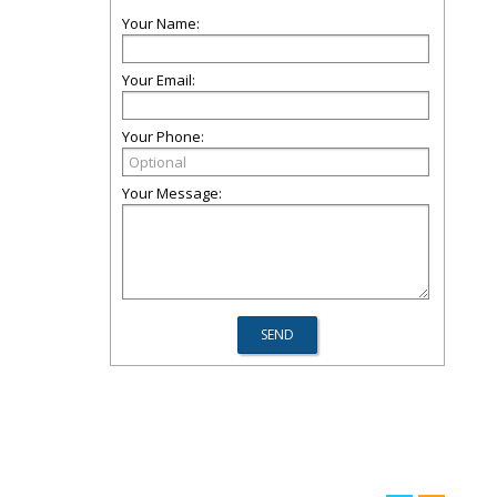
Your Name:
Your Email:
Your Phone:
Your Message: