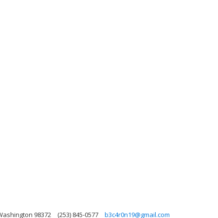
 Washington 98372
(253) 845-0577
b3c4r0n19@gmail.com