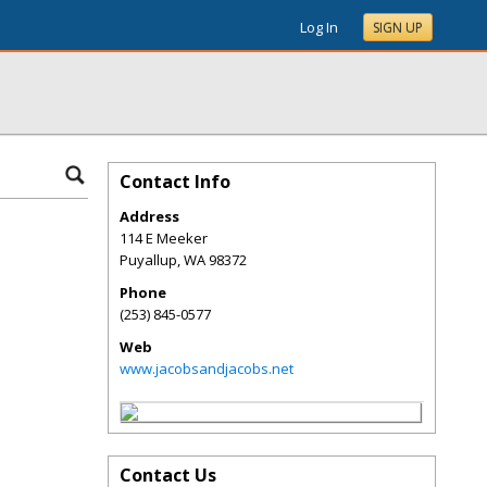
Log In
SIGN UP
Contact Info
Address
114 E Meeker
Puyallup
,
WA
98372
Phone
(253) 845-0577
Web
www.jacobsandjacobs.net
Contact Us