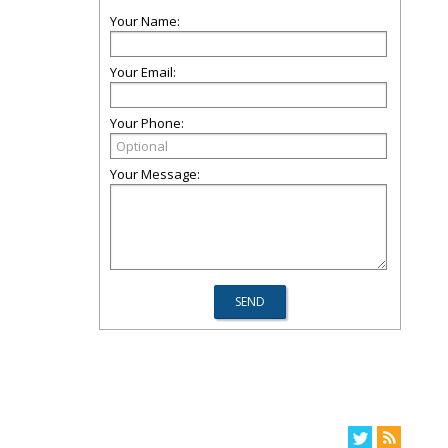
Your Name:
Your Email:
Your Phone:
Your Message: