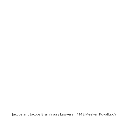
Jacobs and Jacobs Brain Injury Lawyers
114 E Meeker, Puyallup,