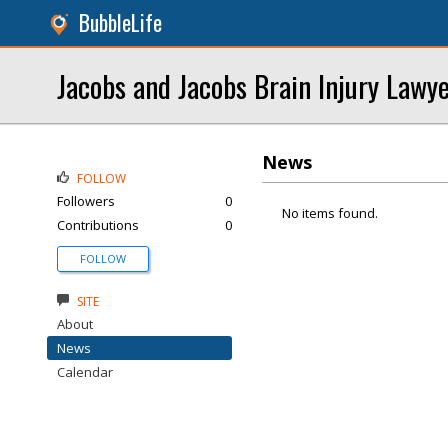
BubbleLife
Jacobs and Jacobs Brain Injury Lawy
News
FOLLOW
Followers
0
No items found.
Contributions
0
FOLLOW
SITE
About
News
Calendar