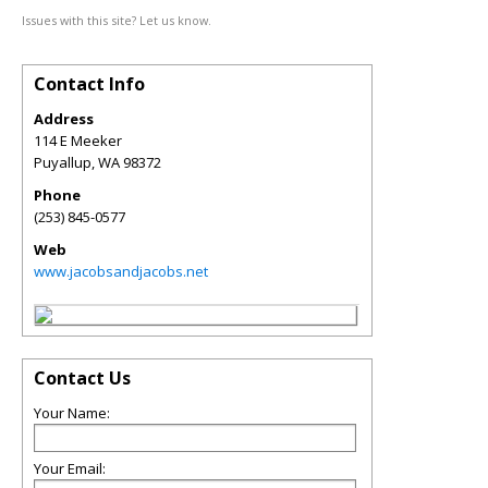
Issues with this site? Let us know.
Contact Info
Address
114 E Meeker
Puyallup
,
WA
98372
Phone
(253) 845-0577
Web
www.jacobsandjacobs.net
Contact Us
Your Name:
Your Email: