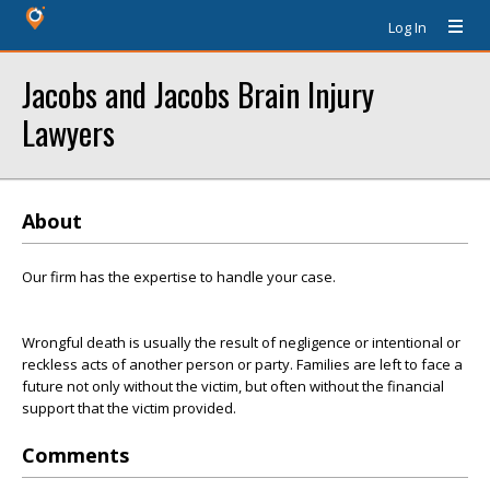
Log In
Jacobs and Jacobs Brain Injury
Lawyers
About
Our firm has the expertise to handle your case.
Wrongful death is usually the result of negligence or intentional or
reckless acts of another person or party. Families are left to face a
future not only without the victim, but often without the financial
support that the victim provided.
Comments