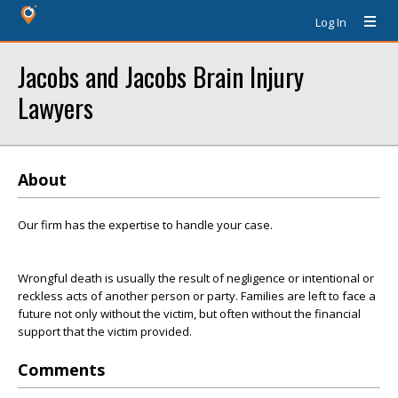
Log In
Jacobs and Jacobs Brain Injury
Lawyers
About
Our firm has the expertise to handle your case.
Wrongful death is usually the result of negligence or intentional or
reckless acts of another person or party. Families are left to face a
future not only without the victim, but often without the financial
support that the victim provided.
Comments