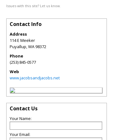
Issues with this site? Let us know.
Contact Info
Address
114 E Meeker
Puyallup
,
WA
98372
Phone
(253) 845-0577
Web
www.jacobsandjacobs.net
Contact Us
Your Name:
Your Email: