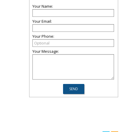
Your Name:
Your Email:
Your Phone:
Your Message: