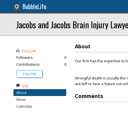
BubbleLife
Jacobs and Jacobs Brain Injury Lawy
About
FOLLOW
Followers
0
Our firm has the expertise to 
Contributions
0
FOLLOW
Wrongful death is usually the r
are left to face a future not on
SITE
About
Comments
News
Calendar