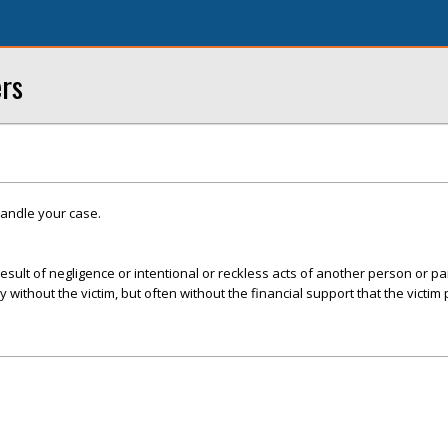
ers
handle your case.
esult of negligence or intentional or reckless acts of another person or par
ly without the victim, but often without the financial support that the victim