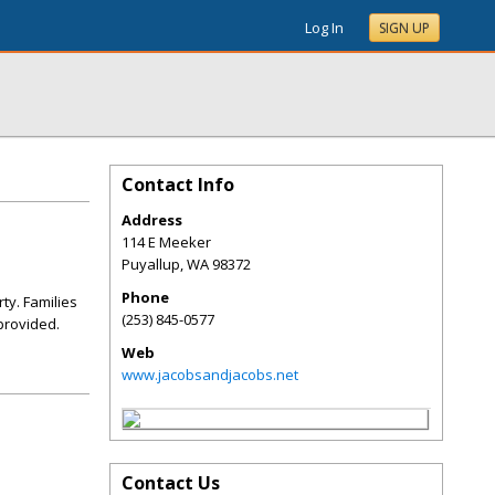
Log In
SIGN UP
Contact Info
Address
114 E Meeker
Puyallup
,
WA
98372
Phone
ty. Families
(253) 845-0577
 provided.
Web
www.jacobsandjacobs.net
Contact Us