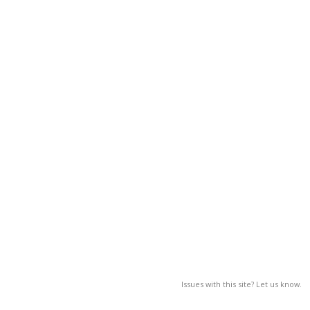
Issues with this site? Let us know.