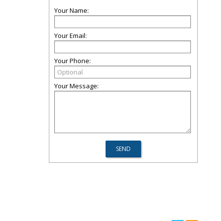
Your Name:
Your Email:
Your Phone:
Your Message: