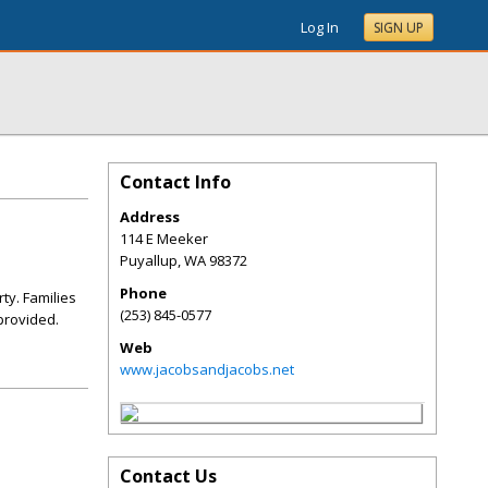
Log In
SIGN UP
Contact Info
Address
114 E Meeker
Puyallup
,
WA
98372
Phone
ty. Families
(253) 845-0577
 provided.
Web
www.jacobsandjacobs.net
Contact Us