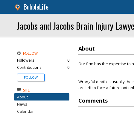
BubbleLife
Jacobs and Jacobs Brain Injury Lawy
About
FOLLOW
Followers
0
Our firm has the expertise to 
Contributions
0
FOLLOW
Wrongful death is usually the r
are left to face a future not on
SITE
About
Comments
News
Calendar