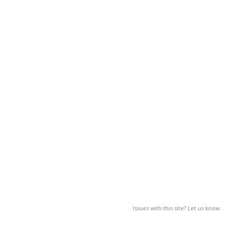
Issues with this site? Let us know.