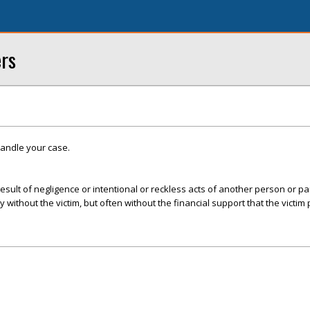
ers
handle your case.
esult of negligence or intentional or reckless acts of another person or par
ly without the victim, but often without the financial support that the victim