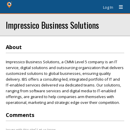
Log In
Impressico Business Solutions
About
Impressico Business Solutions, a CMMi Level 5 company is an IT
service, digital solutions and outsourcing organization that delivers
customized solutions to global businesses, ensuring quality
delivery. IBS offers a consulting-led, integrated portfolio of IT and
IT-enabled services delivered via dedicated teams. Our solutions,
ranging from software services and digital media to IT-enabled
offerings, are geared to help companies arm themselves with
operational, marketing and strategic edge over their competition.
Comments
Issues with this site? Let us know.