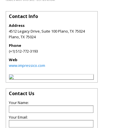
Contact Info
Address
4512 Legacy Drive, Suite 100 Plano, TX 75024
Plano
,
TX
75024
Phone
(+1) 512-772-3193
Web
www.impressico.com
Contact Us
Your Name:
Your Email: