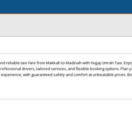
nd reliable taxi fare from Makkah to Madinah with Hujjaj Umrah Taxi. Enj
ofessional drivers, tailored services, and flexible booking options. Plan y
j experience, with guaranteed safety and comfort at unbeatable prices. B