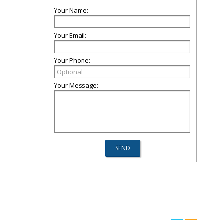
Your Name:
Your Email:
Your Phone:
Your Message: