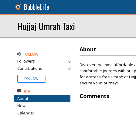
BubbleLife
Hujjaj Umrah Taxi
About
FOLLOW
Followers
0
Discover the most affordable a
Contributions
0
comfortable journey with our pr
for a stress-free Umrah or Haj
FOLLOW
secure your journey!
SITE
Comments
About
News
Calendar