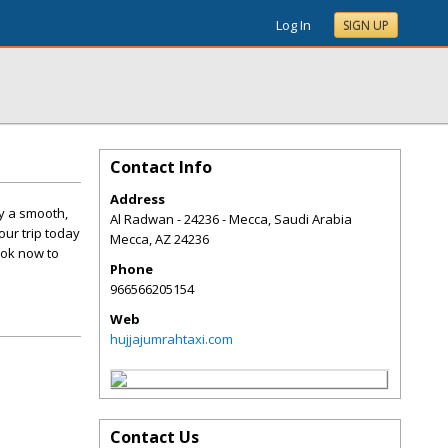
Log In
SIGN UP
Contact Info
Address
oy a smooth,
Al Radwan - 24236 - Mecca, Saudi Arabia
our trip today
Mecca
,
AZ
24236
ook now to
Phone
966566205154
Web
hujjajumrahtaxi.com
Contact Us