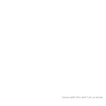
Issues with this site? Let us know.