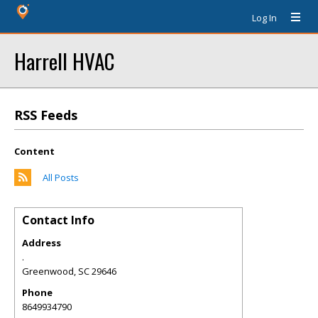
Log In
Harrell HVAC
RSS Feeds
Content
All Posts
Contact Info
Address
.
Greenwood
,
SC
29646
Phone
8649934790