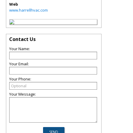
Web
www.harrellhvac.com
Contact Us
Your Name:
Your Email:
Your Phone:
Your Message: