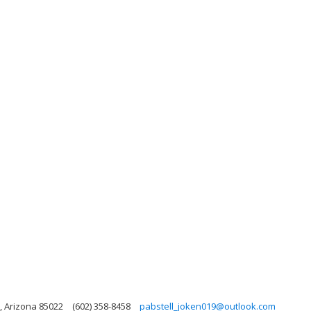
, Arizona 85022
(602) 358-8458
pabstell_joken019@outlook.com