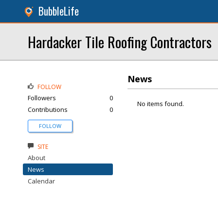
BubbleLife
Hardacker Tile Roofing Contractors
News
FOLLOW
Followers
0
No items found.
Contributions
0
FOLLOW
SITE
About
News
Calendar