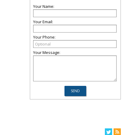
Your Name:
Your Email:
Your Phone:
Your Message: