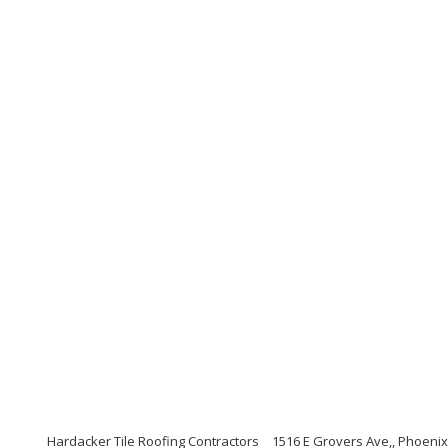
Hardacker Tile Roofing Contractors
1516 E Grovers Ave,, Phoenix