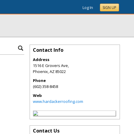
Log In
SIGN UP
Contact Info
Address
1516 E Grovers Ave,
Phoenix
,
AZ
85022
Phone
(602) 358-8458
Web
www.hardackerroofing.com
Contact Us