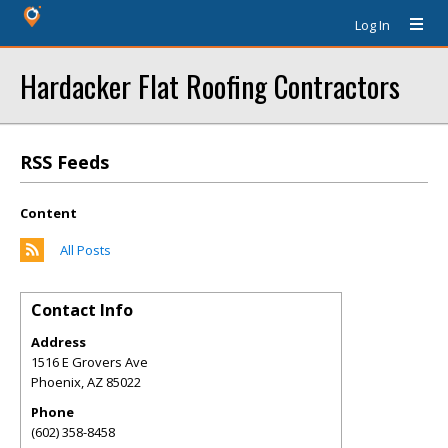
Log In
Hardacker Flat Roofing Contractors
RSS Feeds
Content
All Posts
Contact Info
Address
1516 E Grovers Ave
Phoenix
,
AZ
85022
Phone
(602) 358-8458