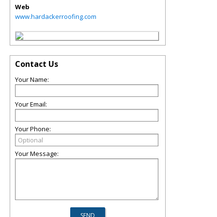
Web
www.hardackerroofing.com
Contact Us
Your Name:
Your Email:
Your Phone:
Your Message: