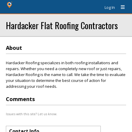
Log In
Hardacker Flat Roofing Contractors
About
Hardacker Roofing specializes in both roofing installations and
repairs. Whether you need a completely new roof or just repairs,
Hardacker Roofing is the name to call. We take the time to evaluate
your situation to determine the best course of action for
addressing your roof needs.
Comments
Issues with this site? Let us know.
Contact Info