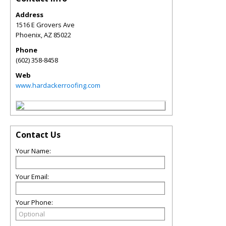
Address
1516 E Grovers Ave
Phoenix
,
AZ
85022
Phone
(602) 358-8458
Web
www.hardackerroofing.com
Contact Us
Your Name:
Your Email:
Your Phone: