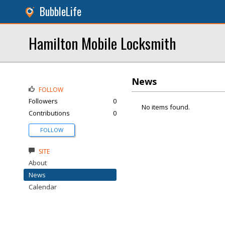
BubbleLife
Hamilton Mobile Locksmith
News
FOLLOW
Followers
0
No items found.
Contributions
0
FOLLOW
SITE
About
News
Calendar