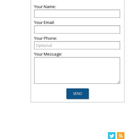
Your Name:
Your Email:
Your Phone:
Your Message: