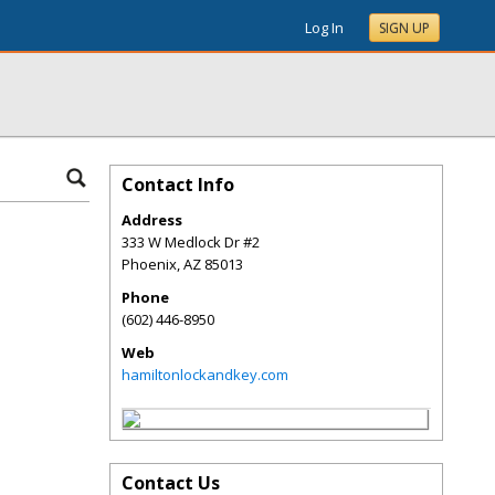
Log In
SIGN UP
Contact Info
Address
333 W Medlock Dr #2
Phoenix
,
AZ
85013
Phone
(602) 446-8950
Web
hamiltonlockandkey.com
Contact Us