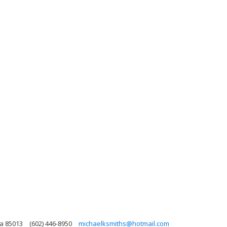
na 85013
(602) 446-8950
michaelksmiths@hotmail.com