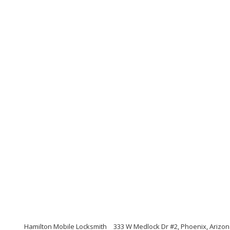
Hamilton Mobile Locksmith
333 W Medlock Dr #2, Phoenix, Arizo