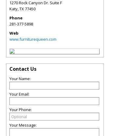
1270 Rock Canyon Dr. Suite F
Katy
,
TX
77450
Phone
281-377-5898
Web
www.furniturequeen.com
Contact Us
Your Name:
Your Email:
Your Phone:
Your Message: