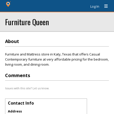
Log In
Furniture Queen
About
Furniture and Mattress store in Katy, Texas that offers Casual
Contemporary furniture at very affordable pricing for the bedroom,
living room, and dining room.
Comments
Issues with this site? Let us know.
Contact Info
Address