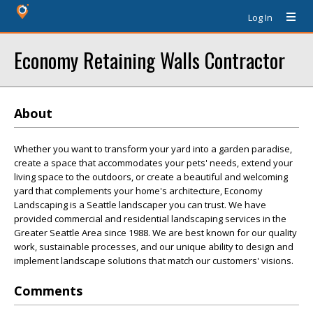
Log In
Economy Retaining Walls Contractor
About
Whether you want to transform your yard into a garden paradise,
create a space that accommodates your pets' needs, extend your
living space to the outdoors, or create a beautiful and welcoming
yard that complements your home's architecture, Economy
Landscaping is a Seattle landscaper you can trust. We have
provided commercial and residential landscaping services in the
Greater Seattle Area since 1988. We are best known for our quality
work, sustainable processes, and our unique ability to design and
implement landscape solutions that match our customers' visions.
Comments