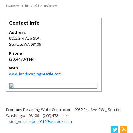
Issues with this site? Let us know.
Contact Info
Address
9052 3rd Ave SW ,
Seattle
,
WA
98106
Phone
(206) 478-4444
Web
www.landscapingseattle.com
Economy Retaining Walls Contractor
9052 3rd Ave SW ,, Seattle,
Washington 98106
(206) 478-4444
stell_vestresber1616@outlook.com