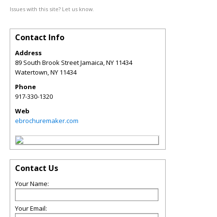
Issues with this site? Let us know.
Contact Info
Address
89 South Brook Street Jamaica, NY 11434
Watertown
,
NY
11434
Phone
917-330-1320
Web
ebrochuremaker.com
Contact Us
Your Name:
Your Email: