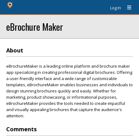
Log In
eBrochure Maker
About
eBrochureMaker is a leading online platform and brochure maker
app specializing in creating professional digital brochures. Offering
a user-friendly interface and a wide range of customizable
templates, eBrochureMaker enables businesses and individuals to
design stunning brochures quickly and easily. Whether for
marketing, product showcasing, or informational purposes,
eBrochureMaker provides the tools needed to create impactful
and visually appealing brochures that capture the audience's
attention.
Comments