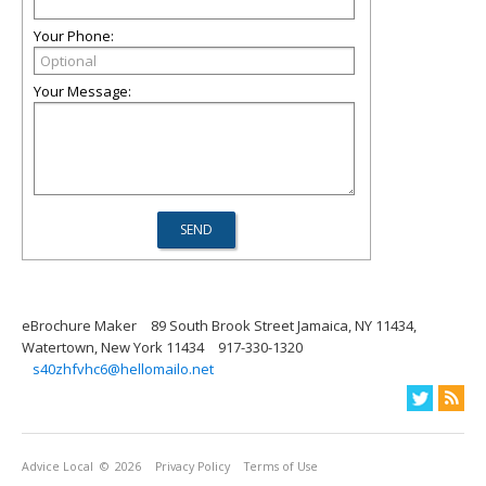
Your Phone:
Your Message:
eBrochure Maker
89 South Brook Street Jamaica, NY 11434,
Watertown, New York 11434
917-330-1320
s40zhfvhc6@hellomailo.net
Advice Local
© 2026
Privacy Policy
Terms of Use