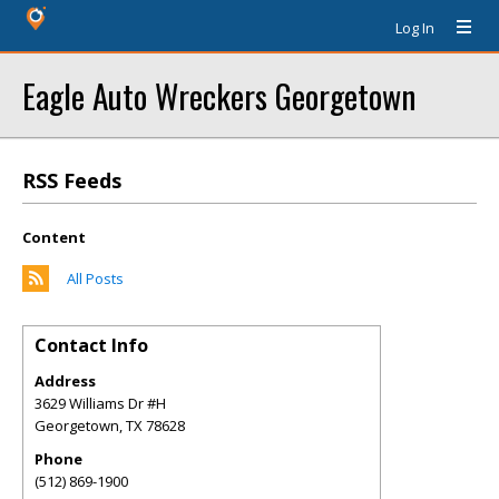
Log In
Eagle Auto Wreckers Georgetown
RSS Feeds
Content
All Posts
Contact Info
Address
3629 Williams Dr #H
Georgetown
,
TX
78628
Phone
(512) 869-1900