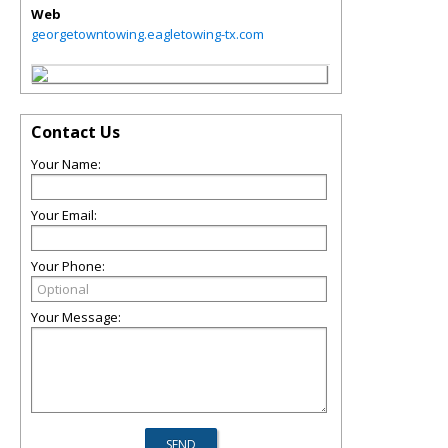
Web
georgetowntowing.eagletowing-tx.com
Contact Us
Your Name:
Your Email:
Your Phone:
Your Message: