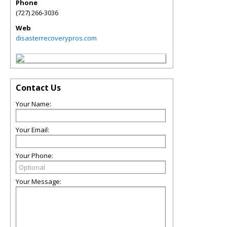
Phone
(727) 266-3036
Web
disasterrecoverypros.com
Contact Us
Your Name:
Your Email:
Your Phone:
Your Message: