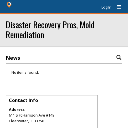
Log In
Disaster Recovery Pros, Mold
Remediation
News
No items found.
Contact Info
Address
611 S Ft Harrison Ave #149
Clearwater
,
FL
33756