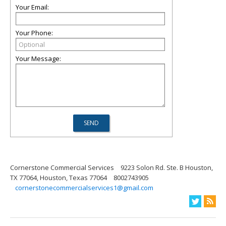
Your Email:
Your Phone:
Your Message:
Cornerstone Commercial Services
9223 Solon Rd. Ste. B Houston,
TX 77064, Houston, Texas 77064
8002743905
cornerstonecommercialservices1@gmail.com