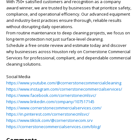
With 750+ satisfied customers and recognition as a company
award winner, we are trusted by businesses that prioritize safety,
compliance, and operational efficiency. Our advanced equipment
and industry-best practices ensure thorough, reliable results
without disrupting daily operations.
From routine maintenance to deep cleaning projects, we focus on
long-term protection not just surface-level cleaning.
Schedule a free onsite review and estimate today and discover
why businesses across Houston rely on Cornerstone Commercial
Services for professional, compliant, and dependable commercial
cleaning solutions.
Social Media
https://www.youtube.com/@cornerstonecommercialcleaning
https://www.instagram.com/cornerstonecommercialservices/
https://www.facebook.com/cornerstonecmlsvc/
https://www.linkedin.com/company/107517145
https://www.cornerstonecommercialservices.com/
https://in.pinterest.com/cornerstonecmlsvc/
https://www.tiktok.com/@cornerstonecom.srv
https://cornerstonecommercialservices.com/blog/