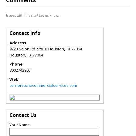
Comments
Issues with this site? Let us know.
Contact Info
Address
9223 Solon Rd. Ste. B Houston, TX 77064
Houston
,
TX
77064
Phone
8002743905
Web
cornerstonecommercialservices.com
Contact Us
Your Name: