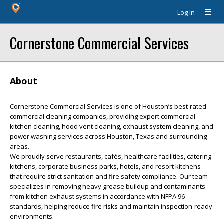
Log In
Cornerstone Commercial Services
About
Cornerstone Commercial Services is one of Houston’s best-rated
commercial cleaning companies, providing expert commercial
kitchen cleaning, hood vent cleaning, exhaust system cleaning, and
power washing services across Houston, Texas and surrounding
areas.
We proudly serve restaurants, cafés, healthcare facilities, catering
kitchens, corporate business parks, hotels, and resort kitchens
that require strict sanitation and fire safety compliance. Our team
specializes in removing heavy grease buildup and contaminants
from kitchen exhaust systems in accordance with NFPA 96
standards, helping reduce fire risks and maintain inspection-ready
environments.