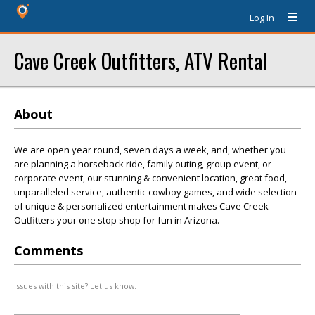
Log In
Cave Creek Outfitters, ATV Rental
About
We are open year round, seven days a week, and, whether you
are planning a horseback ride, family outing, group event, or
corporate event, our stunning & convenient location, great food,
unparalleled service, authentic cowboy games, and wide selection
of unique & personalized entertainment makes Cave Creek
Outfitters your one stop shop for fun in Arizona.
Comments
Issues with this site? Let us know.