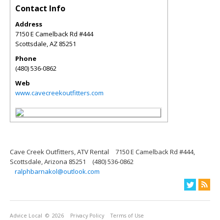
Contact Info
Address
7150 E Camelback Rd #444
Scottsdale
,
AZ
85251
Phone
(480) 536-0862
Web
www.cavecreekoutfitters.com
Cave Creek Outfitters, ATV Rental
7150 E Camelback Rd #444,
Scottsdale, Arizona 85251
(480) 536-0862
ralphbarnakol@outlook.com
Advice Local
© 2026
Privacy Policy
Terms of Use