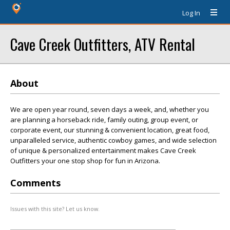
Log In
Cave Creek Outfitters, ATV Rental
About
We are open year round, seven days a week, and, whether you
are planning a horseback ride, family outing, group event, or
corporate event, our stunning & convenient location, great food,
unparalleled service, authentic cowboy games, and wide selection
of unique & personalized entertainment makes Cave Creek
Outfitters your one stop shop for fun in Arizona.
Comments
Issues with this site? Let us know.