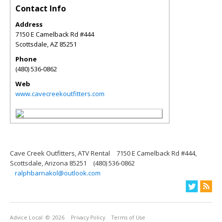
Contact Info
Address
7150 E Camelback Rd #444
Scottsdale
,
AZ
85251
Phone
(480) 536-0862
Web
www.cavecreekoutfitters.com
Cave Creek Outfitters, ATV Rental
7150 E Camelback Rd #444,
Scottsdale, Arizona 85251
(480) 536-0862
ralphbarnakol@outlook.com
Advice Local
© 2026
Privacy Policy
Terms of Use