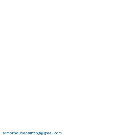
armorhousepainting@gmail.com