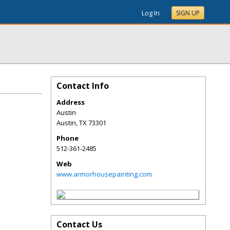
Log In
SIGN UP
Contact Info
Address
Austin
Austin
,
TX
73301
Phone
512-361-2485
Web
www.armorhousepainting.com
Contact Us