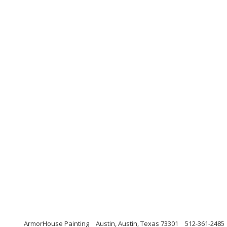
ArmorHouse Painting
Austin, Austin, Texas 73301
512-361-2485