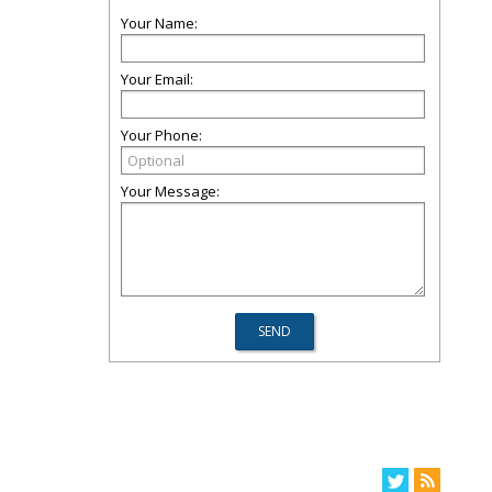
Your Name:
Your Email:
Your Phone:
Your Message: