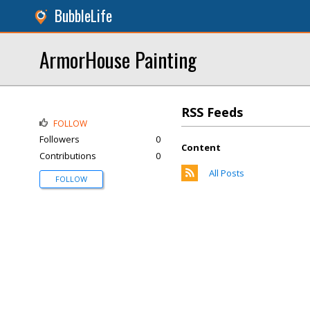
BubbleLife
ArmorHouse Painting
RSS Feeds
FOLLOW
Followers
0
Content
Contributions
0
All Posts
FOLLOW