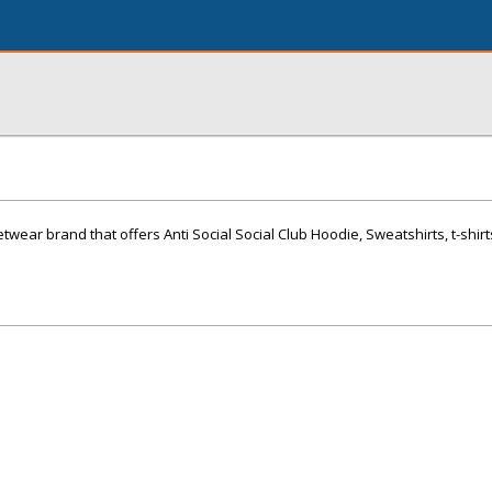
eetwear brand that offers Anti Social Social Club Hoodie, Sweatshirts, t-shirt