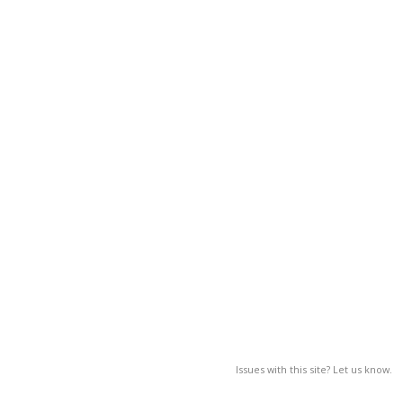
Issues with this site? Let us know.