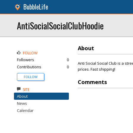
BubbleLife
AntiSocialSocialClubHoodie
About
FOLLOW
Followers
0
Anti Social Social Club is a str
Contributions
0
prices. Fast shipping!
FOLLOW
Comments
SITE
About
News
Calendar