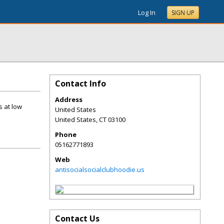
Log In
SIGN UP
Contact Info
Address
s at low
United States
United States
,
CT
03100
Phone
05162771893
Web
antisocialsocialclubhoodie.us
Contact Us