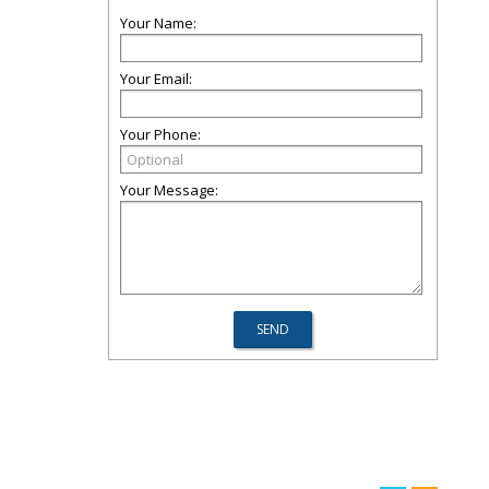
Your Name:
Your Email:
Your Phone:
Your Message: