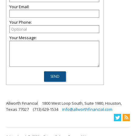
Your Email:
Your Phone:
Your Message:
Allworth Financial
1800 West Loop South, Suite 1980, Houston,
Texas 77027
(713) 629-1534
info@allworthfinancial.com