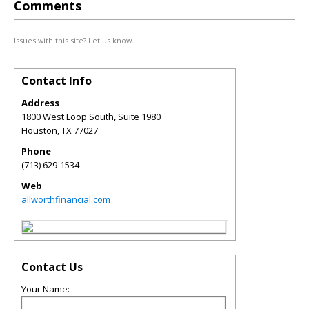
Comments
Issues with this site? Let us know.
Contact Info
Address
1800 West Loop South, Suite 1980
Houston
,
TX
77027
Phone
(713) 629-1534
Web
allworthfinancial.com
Contact Us
Your Name: