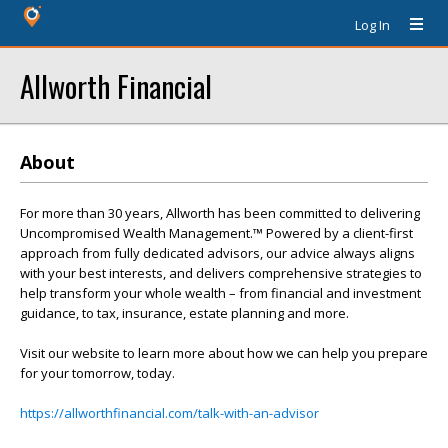
Log In
Allworth Financial
About
For more than 30 years, Allworth has been committed to delivering
Uncompromised Wealth Management.™ Powered by a client-first
approach from fully dedicated advisors, our advice always aligns
with your best interests, and delivers comprehensive strategies to
help transform your whole wealth – from financial and investment
guidance, to tax, insurance, estate planning and more.
Visit our website to learn more about how we can help you prepare
for your tomorrow, today.
https://allworthfinancial.com/talk-with-an-advisor