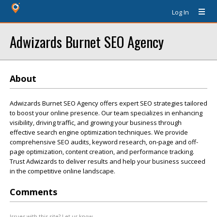
Log In
Adwizards Burnet SEO Agency
About
Adwizards Burnet SEO Agency offers expert SEO strategies tailored
to boost your online presence. Our team specializes in enhancing
visibility, driving traffic, and growing your business through
effective search engine optimization techniques. We provide
comprehensive SEO audits, keyword research, on-page and off-
page optimization, content creation, and performance tracking.
Trust Adwizards to deliver results and help your business succeed
in the competitive online landscape.
Comments
Issues with this site? Let us know.