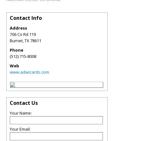
Contact Info
Address
706 Co Rd 119
Burnet
,
TX
78611
Phone
(512) 715-8008
Web
www.adwizards.com
Contact Us
Your Name:
Your Email: