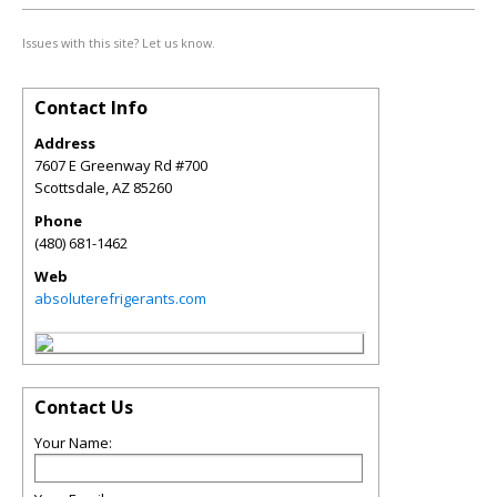
Issues with this site? Let us know.
Contact Info
Address
7607 E Greenway Rd #700
Scottsdale
,
AZ
85260
Phone
(480) 681-1462
Web
absoluterefrigerants.com
Contact Us
Your Name: