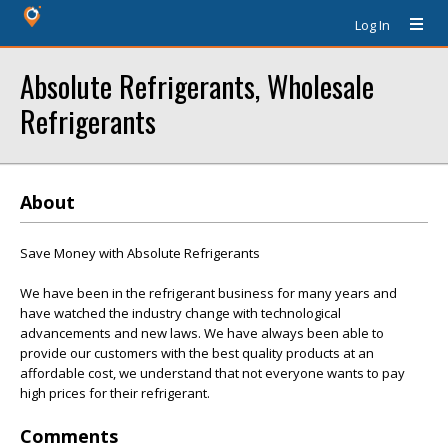
Log In
Absolute Refrigerants, Wholesale
Refrigerants
About
Save Money with Absolute Refrigerants
We have been in the refrigerant business for many years and
have watched the industry change with technological
advancements and new laws. We have always been able to
provide our customers with the best quality products at an
affordable cost, we understand that not everyone wants to pay
high prices for their refrigerant.
Comments