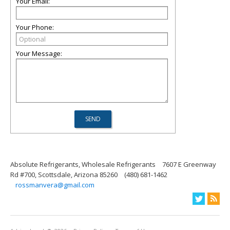
Your Email:
Your Phone:
Your Message:
Absolute Refrigerants, Wholesale Refrigerants
7607 E Greenway
Rd #700, Scottsdale, Arizona 85260
(480) 681-1462
rossmanvera@gmail.com