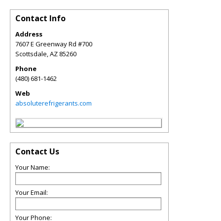
Contact Info
Address
7607 E Greenway Rd #700
Scottsdale
,
AZ
85260
Phone
(480) 681-1462
Web
absoluterefrigerants.com
Contact Us
Your Name:
Your Email:
Your Phone: