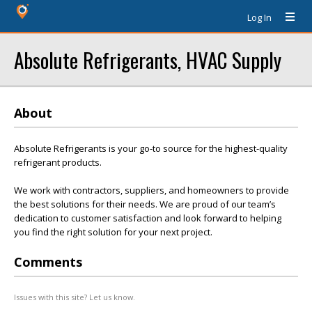
Log In
Absolute Refrigerants, HVAC Supply
About
Absolute Refrigerants is your go-to source for the highest-quality
refrigerant products.
We work with contractors, suppliers, and homeowners to provide
the best solutions for their needs. We are proud of our team’s
dedication to customer satisfaction and look forward to helping
you find the right solution for your next project.
Comments
Issues with this site? Let us know.