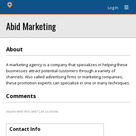
Log In
Abid Marketing
About
A marketing agency is a company that specializes in helping these
businesses attract potential customers through a variety of
channels. Also called advertising firms or marketing companies,
these promotion experts can specialize in one or many techniques.
Comments
Issues with this site? Let us know.
Contact Info