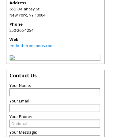
Address
65D Delancey St
New York
,
NY
10004
Phone
250-266-1254
Web
endofthecommons.com
Contact Us
Your Name:
Your Email:
Your Phone:
Your Message: