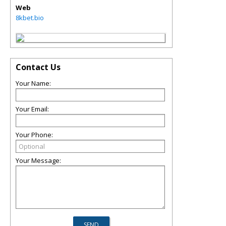
Web
8kbet.bio
Contact Us
Your Name:
Your Email:
Your Phone:
Your Message: