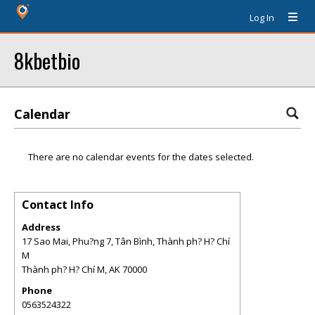
Log In
8kbetbio
Calendar
There are no calendar events for the dates selected.
Contact Info
Address
17 Sao Mai, Phu?ng 7, Tân Bình, Thành ph? H? Chí
M
Thành ph? H? Chí M
,
AK
70000
Phone
0563524322