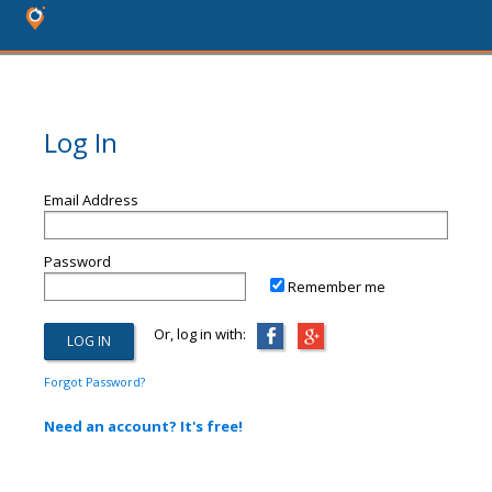
Log In
Email Address
Password
Remember me
Or, log in with:
Forgot Password?
Need an account? It's free!