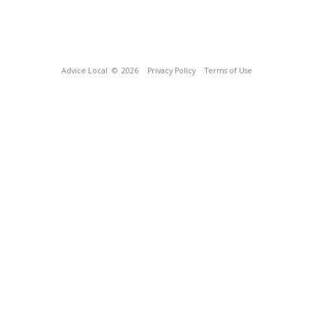
Advice Local
© 2026
Privacy Policy
Terms of Use