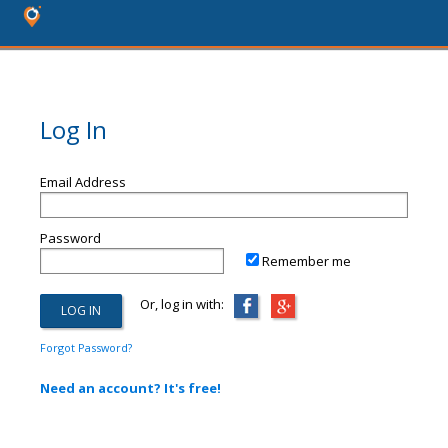
Log In
Email Address
Password
Remember me
Or, log in with:
Forgot Password?
Need an account? It's free!