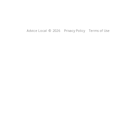
Advice Local
© 2026
Privacy Policy
Terms of Use