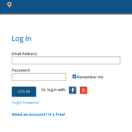
Log In
Email Address
Password
Remember me
Or, log in with:
Forgot Password?
Need an account? It's free!