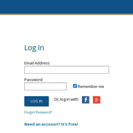
Log In
Email Address
Password
Remember me
Or, log in with:
Forgot Password?
Need an account? It's free!