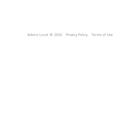
Advice Local
© 2026
Privacy Policy
Terms of Use