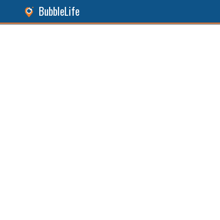
BubbleLife