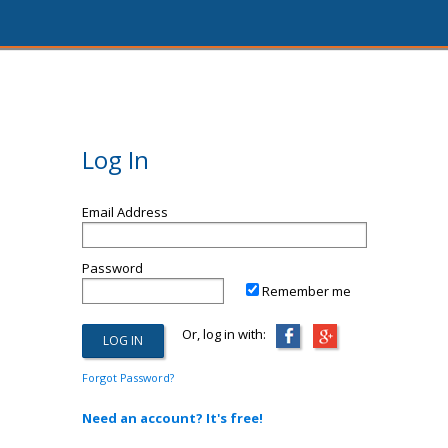
Log In
Email Address
Password
Remember me
Or, log in with:
Forgot Password?
Need an account? It's free!