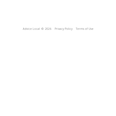
Advice Local
© 2026
Privacy Policy
Terms of Use