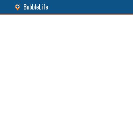
BubbleLife