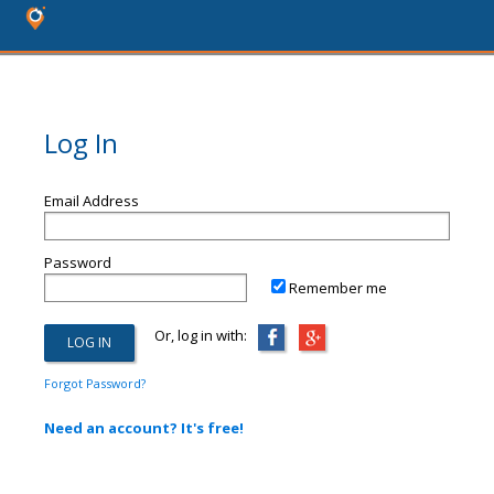
Log In
Email Address
Password
Remember me
Or, log in with:
Forgot Password?
Need an account? It's free!