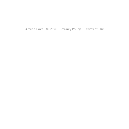
Advice Local
© 2026
Privacy Policy
Terms of Use