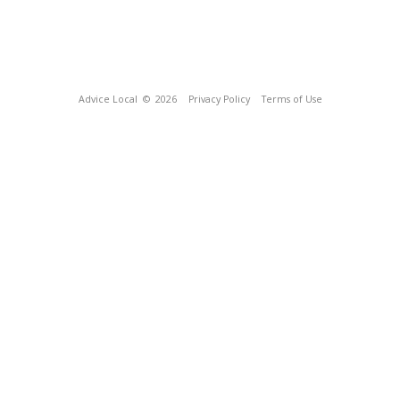
Advice Local
© 2026
Privacy Policy
Terms of Use