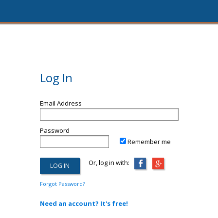
Log In
Email Address
Password
Remember me
Or, log in with:
Forgot Password?
Need an account? It's free!