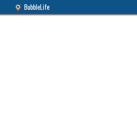
BubbleLife