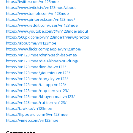
https://twitter.com/vn123moe
https://www.twitch.tv/vn123moe/about
https://www.tumblr.com/vn123moe
https://www.pinterest.com/vn123moe/
https://www.reddit.com/user/vn123moe
https://www.youtube.com/@vn123moe/about
https://500px.com/p/vn123moe1?view=photos
https://about.me/vn123moe
https://www.flickr.com/people/vn123moe/
https://vn123.moe/chinh-sach-bao-mat/
https://vn123.moe/dieu-khoan-su-dung/
https://vn123.moe/lien-he-vn123/
https://vn123.moe/gioi-thieu-vn123/
https://vn123.moe/dang-ky-vn123/
https://vn123.moe/tai-app-vn123/
https://vn123.moe/nap-tien-vn123/
https://vn123.moe/khuyen-mai-vn123/
https://vn123.moe/rut-tien-vn123/
https://tawk.to/vn123moe
https://flipboard.com/@vn123moe
https://vimeo.com/vn123moe