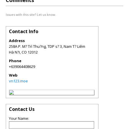
Comments
Issues with this site? Let us know.
Contact Info
Address
258A P. M? Trì Thu?ng, TDP s? 3, Nam T? Liêm
Hà N?i
,
CO
12012
Phone
+639064408629
Web
vn123.moe
Contact Us
Your Name: