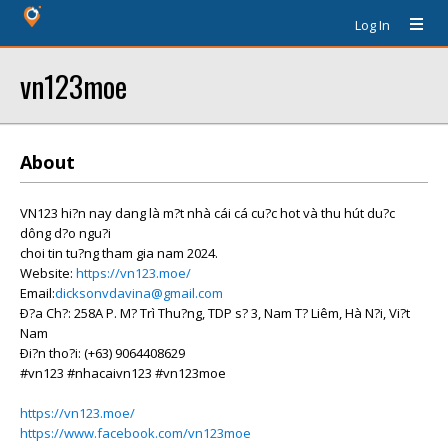
Log In
vn123moe
About
VN123 hi?n nay dang là m?t nhà cái cá cu?c hot và thu hút du?c
dông d?o ngu?i
choi tin tu?ng tham gia nam 2024.
Website:
https://vn123.moe/
Email:
dicksonvdavina@gmail.com
Ð?a Ch?: 258A P. M? Trì Thu?ng, TDP s? 3, Nam T? Liêm, Hà N?i, Vi?t
Nam
Ði?n tho?i: (+63) 9064408629
#vn123 #nhacaivn123 #vn123moe
https://vn123.moe/
https://www.facebook.com/vn123moe