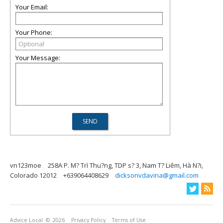
Your Email:
Your Phone:
Your Message:
vn123moe
258A P. M? Trì Thu?ng, TDP s? 3, Nam T? Liêm, Hà N?i,
Colorado 12012
+639064408629
dicksonvdavina@gmail.com
Advice Local
© 2026
Privacy Policy
Terms of Use