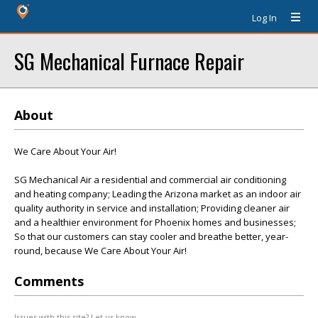
Log In
SG Mechanical Furnace Repair
About
We Care About Your Air!
SG Mechanical Air a residential and commercial air conditioning
and heating company; Leading the Arizona market as an indoor air
quality authority in service and installation; Providing cleaner air
and a healthier environment for Phoenix homes and businesses;
So that our customers can stay cooler and breathe better, year-
round, because We Care About Your Air!
Comments
Issues with this site? Let us know.