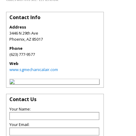
Contact Info
Address
3446 N 29th Ave
Phoenix
,
AZ
85017
Phone
(623) 777-9577
Web
www.sgmechanicalair.com
Contact Us
Your Name:
Your Email: