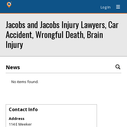
Log In
Jacobs and Jacobs Injury Lawyers, Car
Accident, Wrongful Death, Brain
Injury
News
No items found.
Contact Info
Address
114 E Meeker