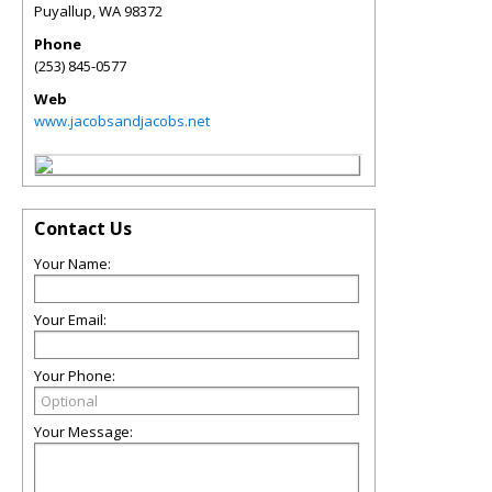
Puyallup
,
WA
98372
Phone
(253) 845-0577
Web
www.jacobsandjacobs.net
Contact Us
Your Name:
Your Email:
Your Phone:
Your Message: