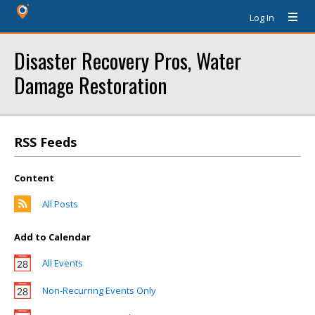
Log In
Disaster Recovery Pros, Water
Damage Restoration
RSS Feeds
Content
All Posts
Add to Calendar
All Events
Non-Recurring Events Only