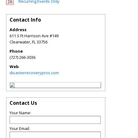
Recurring Events Only
Contact Info
Address
611 S Ft Harrison Ave #149
Clearwater
,
FL
33756
Phone
(727) 266-3036
Web
disasterrecoverypros.com
Contact Us
Your Name:
Your Email: